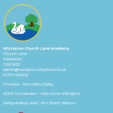
Wistaston Church Lane Academy
Church Lane
Wistaston
CW2 8EZ
admin@wistaston.cheshire.sch.uk
01270 663619
Principal - Mrs Cathy Elsley
SEND Coordinator - Miss Anna Willington
Safeguarding Lead - Mrs Steph Watson