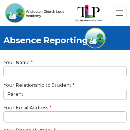
Absence Reporting
Your Name
Your Relationship to Student
Your Email Address