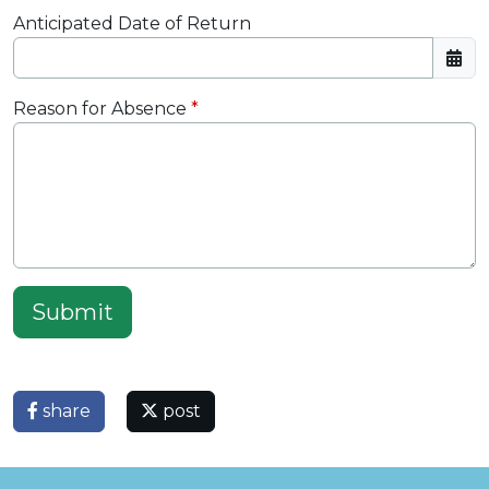
Anticipated Date of Return
Reason for Absence
Submit
share
post