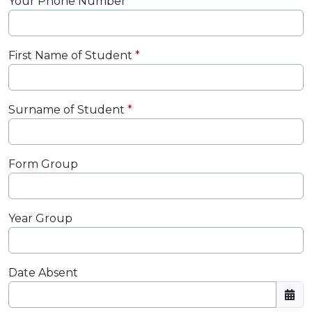
Your Phone Number
First Name of Student
Surname of Student
Form Group
Year Group
Date Absent