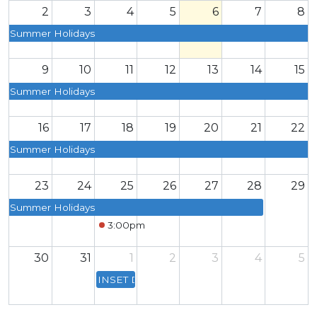
2
3
4
5
6
7
8
Summer Holidays
9
10
11
12
13
14
15
Summer Holidays
16
17
18
19
20
21
22
Summer Holidays
23
24
25
26
27
28
29
Summer Holidays
3:00pm
Smart Uniform Click & Collect
30
31
1
2
3
4
5
INSET Day