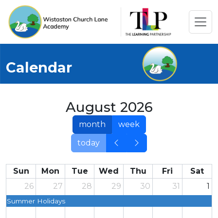
Calendar
August 2026
month
week
today
Sun
Mon
Tue
Wed
Thu
Fri
Sat
26
27
28
29
30
31
1
Summer Holidays