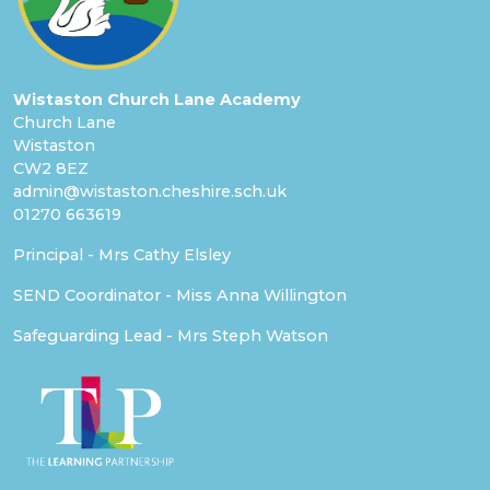
Wistaston Church Lane Academy
Church Lane
Wistaston
CW2 8EZ
admin@wistaston.cheshire.sch.uk
01270 663619
Principal - Mrs Cathy Elsley
SEND Coordinator - Miss Anna Willington
Safeguarding Lead - Mrs Steph Watson