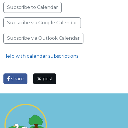
Subscribe to Calendar
Subscribe via Google Calendar
Subscribe via Outlook Calendar
Help with calendar subscriptions
share
post