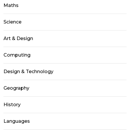
Maths
Science
Art & Design
Computing
Design & Technology
Geography
History
Languages