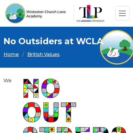
No Outsiders at WCLA
Home
British Values
We