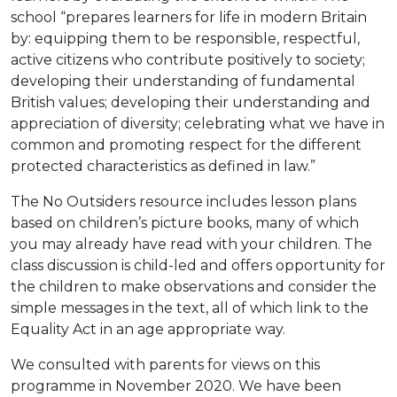
school “prepares learners for life in modern Britain
by: equipping them to be responsible, respectful,
active citizens who contribute positively to society;
developing their understanding of fundamental
British values; developing their understanding and
appreciation of diversity; celebrating what we have in
common and promoting respect for the different
protected characteristics as defined in law.”
The No Outsiders resource includes lesson plans
based on children’s picture books, many of which
you may already have read with your children. The
class discussion is child-led and offers opportunity for
the children to make observations and consider the
simple messages in the text, all of which link to the
Equality Act in an age appropriate way.
We consulted with parents for views on this
programme in November 2020. We have been