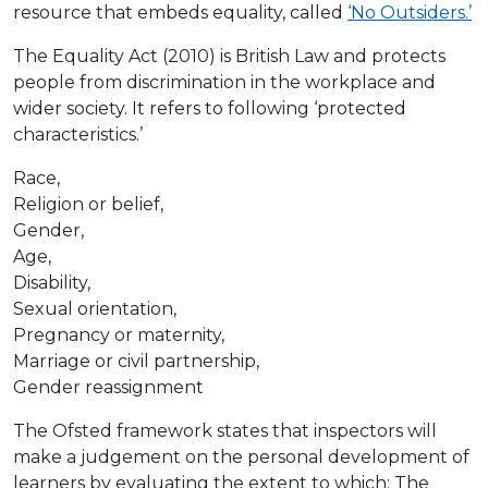
resource that embeds equality, called
‘No Outsiders.’
The Equality Act (2010) is British Law and protects
people from discrimination in the workplace and
wider society. It refers to following ‘protected
characteristics.’
Race,
Religion or belief,
Gender,
Age,
Disability,
Sexual orientation,
Pregnancy or maternity,
Marriage or civil partnership,
Gender reassignment
The Ofsted framework states that inspectors will
make a judgement on the personal development of
learners by evaluating the extent to which: The