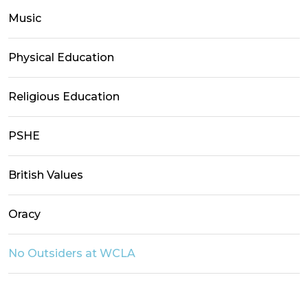
Music
Physical Education
Religious Education
PSHE
British Values
Oracy
No Outsiders at WCLA