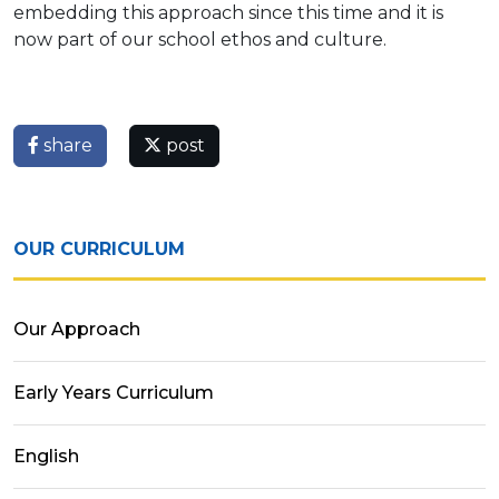
embedding this approach since this time and it is
now part of our school ethos and culture.
share
post
OUR CURRICULUM
Our Approach
Early Years Curriculum
English