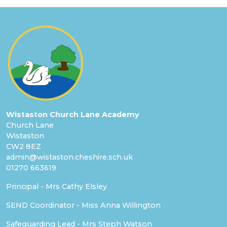
Wistaston Church Lane Academy
Church Lane
Wistaston
CW2 8EZ
admin@wistaston.cheshire.sch.uk
01270 663619
Principal - Mrs Cathy Elsley
SEND Coordinator - Miss Anna Willington
Safeguarding Lead - Mrs Steph Watson