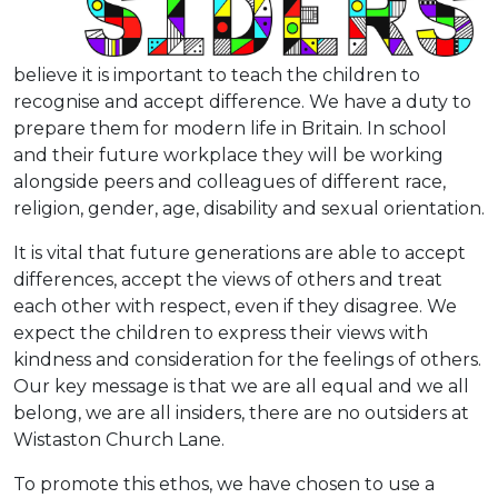
believe it is important to teach the children to
recognise and accept difference. We have a duty to
prepare them for modern life in Britain. In school
and their future workplace they will be working
alongside peers and colleagues of different race,
religion, gender, age, disability and sexual orientation.
It is vital that future generations are able to accept
differences, accept the views of others and treat
each other with respect, even if they disagree. We
expect the children to express their views with
kindness and consideration for the feelings of others.
Our key message is that we are all equal and we all
belong, we are all insiders, there are no outsiders at
Wistaston Church Lane.
To promote this ethos, we have chosen to use a