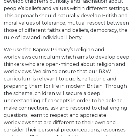
develop children’s curiosity and fascination about
people’s beliefs and values within different settings.
This approach should naturally develop British and
moral values of tolerance, mutual respect between
those of different faiths and beliefs, democracy, the
rule of law and individual liberty.
We use the Kapow Primary’s Religion and
worldviews curriculum which aims to develop deep
thinkers who are open-minded about religion and
worldviews. We aim to ensure that our R&W
curriculum is relevant to pupils, reflecting and
preparing them for life in modern Britain. Through
the scheme, children will secure a deep
understanding of concepts in order to be able to
make connections, ask and respond to challenging
questions, learn to respect and appreciate
worldviews that are different to their own and
consider their personal preconceptions, responses