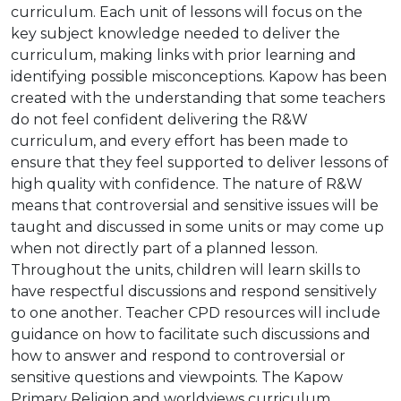
curriculum. Each unit of lessons will focus on the
key subject knowledge needed to deliver the
curriculum, making links with prior learning and
identifying possible misconceptions. Kapow has been
created with the understanding that some teachers
do not feel confident delivering the R&W
curriculum, and every effort has been made to
ensure that they feel supported to deliver lessons of
high quality with confidence. The nature of R&W
means that controversial and sensitive issues will be
taught and discussed in some units or may come up
when not directly part of a planned lesson.
Throughout the units, children will learn skills to
have respectful discussions and respond sensitively
to one another. Teacher CPD resources will include
guidance on how to facilitate such discussions and
how to answer and respond to controversial or
sensitive questions and viewpoints. The Kapow
Primary Religion and worldviews curriculum