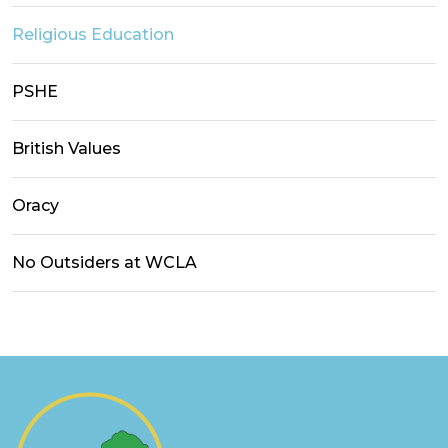
Religious Education
PSHE
British Values
Oracy
No Outsiders at WCLA