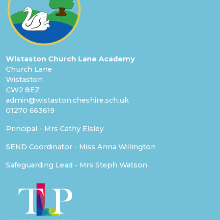
Wistaston Church Lane Academy
Church Lane
Wistaston
CW2 8EZ
admin@wistaston.cheshire.sch.uk
01270 663619
Principal - Mrs Cathy Elsley
SEND Coordinator - Miss Anna Willington
Safeguarding Lead - Mrs Steph Watson