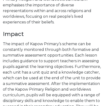
emphasises the importance of diverse
representations within and across religions and
worldviews, focusing on real people’s lived
experiences of their beliefs.
Impact
The impact of Kapow Primary’s scheme can be
constantly monitored through both formative and
summative assessment opportunities. Each lesson
includes guidance to support teachers in assessing
pupils against the learning objectives. Furthermore,
each unit has a unit quiz and a knowledge catcher,
which can be used at the end of the unit to provide
a summative assessment. After the implementation
of the Kapow Primary Religion and worldviews
curriculum, pupils will be equipped with a range of
disciplinary skills and knowledge to enable them to