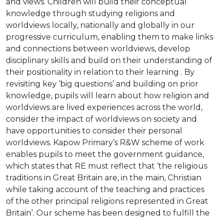
and views. Children will build their conceptual
knowledge through studying religions and
worldviews locally, nationally and globally in our
progressive curriculum, enabling them to make links
and connections between worldviews, develop
disciplinary skills and build on their understanding of
their positionality in relation to their learning . By
revisiting key ‘big questions’ and building on prior
knowledge, pupils will learn about how religion and
worldviews are lived experiences across the world,
consider the impact of worldviews on society and
have opportunities to consider their personal
worldviews. Kapow Primary’s R&W scheme of work
enables pupils to meet the government guidance,
which states that RE must reflect that ‘the religious
traditions in Great Britain are, in the main, Christian
while taking account of the teaching and practices
of the other principal religions represented in Great
Britain’. Our scheme has been designed to fulfill the