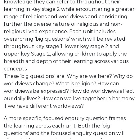
knowledge they can refer to throughout their
learning in Key stage 2 while encountering a greater
range of religions and worldviews and considering
further the diverse nature of religious and non-
religious lived experience. Each unit includes
overarching ‘big questions’ which will be revisited
throughout key stage 1, lower key stage 2 and
upper key Stage 2, allowing children to apply the
breadth and depth of their learning across various
concepts.
These ‘big questions’ are: Why are we here? Why do
worldviews change? What is religion? How can
worldviews be expressed? How do worldviews affect
our daily lives? How can we live together in harmony
if we have different worldviews?
A more specific, focused enquiry question frames
the learning across each unit. Both the ‘big
questions’ and the focused enquiry question will