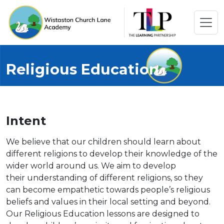
Religious Education
Intent
We believe that our children should learn about
different religions to develop their knowledge of the
wider world around us. We aim to develop
their understanding of different religions, so they
can become empathetic towards people’s religious
beliefs and values in their local setting and beyond.
Our Religious Education lessons are designed to