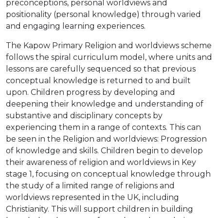
preconceptions, personal worldviews and
positionality (personal knowledge) through varied
and engaging learning experiences.
The Kapow Primary Religion and worldviews scheme
follows the spiral curriculum model, where units and
lessons are carefully sequenced so that previous
conceptual knowledge is returned to and built
upon. Children progress by developing and
deepening their knowledge and understanding of
substantive and disciplinary concepts by
experiencing them in a range of contexts. This can
be seen in the Religion and worldviews: Progression
of knowledge and skills. Children begin to develop
their awareness of religion and worldviews in Key
stage 1, focusing on conceptual knowledge through
the study of a limited range of religions and
worldviews represented in the UK, including
Christianity. This will support children in building