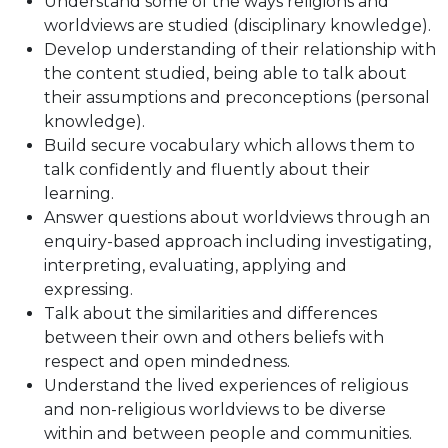
Understand some of the ways religions and
worldviews are studied (disciplinary knowledge).
Develop understanding of their relationship with
the content studied, being able to talk about
their assumptions and preconceptions (personal
knowledge).
Build secure vocabulary which allows them to
talk confidently and fluently about their
learning.
Answer questions about worldviews through an
enquiry-based approach including investigating,
interpreting, evaluating, applying and
expressing.
Talk about the similarities and differences
between their own and others beliefs with
respect and open mindedness.
Understand the lived experiences of religious
and non-religious worldviews to be diverse
within and between people and communities.