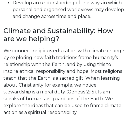
Develop an understanding of the ways in which
personal and organised worldviews may develop
and change across time and place.
Climate and Sustainability: How
are we helping?
We connect religious education with climate change
by exploring how faith traditions frame humanity’s
relationship with the Earth, and by using this to
inspire ethical responsibility and hope. Most religions
teach that the Earth is a sacred gift. When learning
about Christianity for example, we notice
stewardship is a moral duty (Genesis 2:15). Islam
speaks of humans as guardians of the Earth. We
explore the ideas that can be used to frame climate
action as a spiritual responsibility.