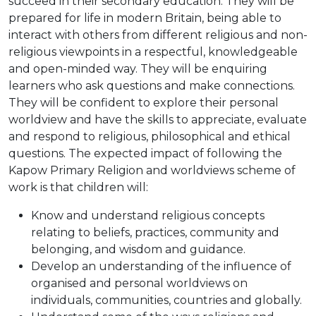
succeed in their secondary education. They will be
prepared for life in modern Britain, being able to
interact with others from different religious and non-
religious viewpoints in a respectful, knowledgeable
and open-minded way. They will be enquiring
learners who ask questions and make connections.
They will be confident to explore their personal
worldview and have the skills to appreciate, evaluate
and respond to religious, philosophical and ethical
questions. The expected impact of following the
Kapow Primary Religion and worldviews scheme of
work is that children will:
Know and understand religious concepts
relating to beliefs, practices, community and
belonging, and wisdom and guidance.
Develop an understanding of the influence of
organised and personal worldviews on
individuals, communities, countries and globally.