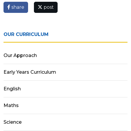
share
post
OUR CURRICULUM
Our Approach
Early Years Curriculum
English
Maths
Science