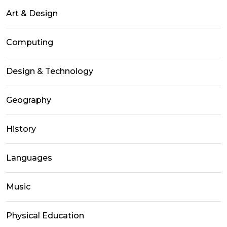
Art & Design
Computing
Design & Technology
Geography
History
Languages
Music
Physical Education