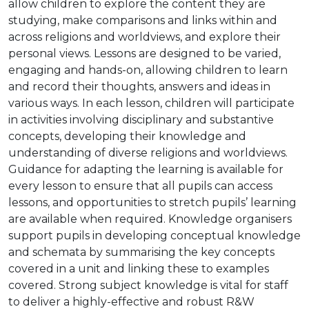
allow children to explore the content they are
studying, make comparisons and links within and
across religions and worldviews, and explore their
personal views. Lessons are designed to be varied,
engaging and hands-on, allowing children to learn
and record their thoughts, answers and ideas in
various ways. In each lesson, children will participate
in activities involving disciplinary and substantive
concepts, developing their knowledge and
understanding of diverse religions and worldviews.
Guidance for adapting the learning is available for
every lesson to ensure that all pupils can access
lessons, and opportunities to stretch pupils’ learning
are available when required. Knowledge organisers
support pupils in developing conceptual knowledge
and schemata by summarising the key concepts
covered in a unit and linking these to examples
covered. Strong subject knowledge is vital for staff
to deliver a highly-effective and robust R&W