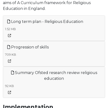
aims of A Curriculum framework for Religious
Education in England.
Long term plan - Religious Education
1.52 MB
Progression of skills
709 KB
Summary Ofsted research review religious
education
92 KB
Implementation