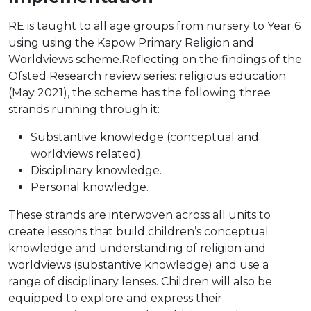
RE is taught to all age groups from nursery to Year 6
using using the Kapow Primary Religion and
Worldviews scheme.Reflecting on the findings of the
Ofsted Research review series: religious education
(May 2021), the scheme has the following three
strands running through it:
Substantive knowledge (conceptual and
worldviews related).
Disciplinary knowledge.
Personal knowledge.
These strands are interwoven across all units to
create lessons that build children’s conceptual
knowledge and understanding of religion and
worldviews (substantive knowledge) and use a
range of disciplinary lenses. Children will also be
equipped to explore and express their