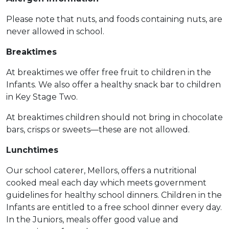
Please note that nuts, and foods containing nuts, are
never allowed in school.
Breaktimes
At breaktimes we offer free fruit to children in the
Infants. We also offer a healthy snack bar to children
in Key Stage Two.
At breaktimes children should not bring in chocolate
bars, crisps or sweets—these are not allowed.
Lunchtimes
Our school caterer, Mellors, offers a nutritional
cooked meal each day which meets government
guidelines for healthy school dinners. Children in the
Infants are entitled to a free school dinner every day.
In the Juniors, meals offer good value and