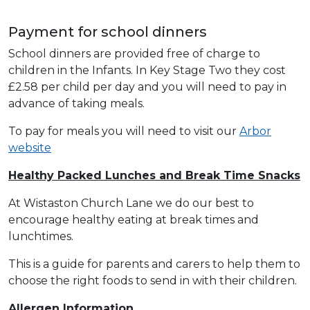
Payment for school dinners
School dinners are provided free of charge to
children in the Infants. In Key Stage Two they cost
£2.58 per child per day and you will need to pay in
advance of taking meals.
To pay for meals you will need to visit our
Arbor
website
Healthy Packed Lunches and Break Time Snacks
At Wistaston Church Lane we do our best to
encourage healthy eating at break times and
lunchtimes.
This is a guide for parents and carers to help them to
choose the right foods to send in with their children.
Allergen Information