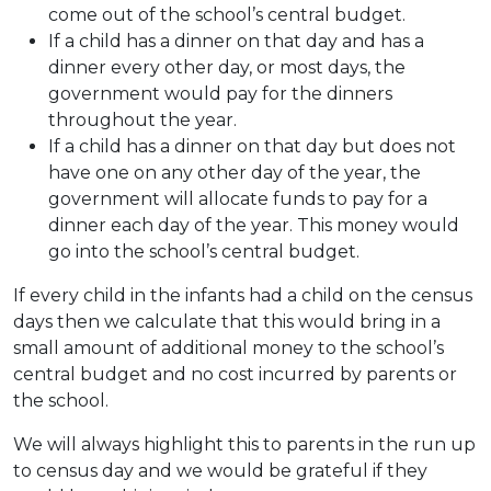
come out of the school’s central budget.
If a child has a dinner on that day and has a
dinner every other day, or most days, the
government would pay for the dinners
throughout the year.
If a child has a dinner on that day but does not
have one on any other day of the year, the
government will allocate funds to pay for a
dinner each day of the year. This money would
go into the school’s central budget.
If every child in the infants had a child on the census
days then we calculate that this would bring in a
small amount of additional money to the school’s
central budget and no cost incurred by parents or
the school.
We will always highlight this to parents in the run up
to census day and we would be grateful if they