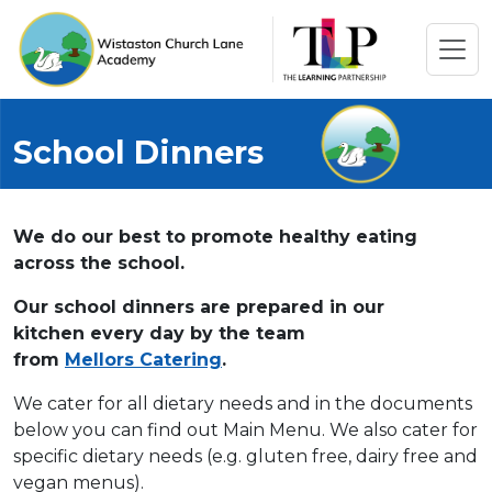
School Dinners
We do our best to promote healthy eating
across the school.
Our school dinners are prepared in our
kitchen every day by the team
from
Mellors Catering
.
We cater for all dietary needs and in the documents
below you can find out Main Menu. We also cater for
specific dietary needs (e.g. gluten free, dairy free and
vegan menus).