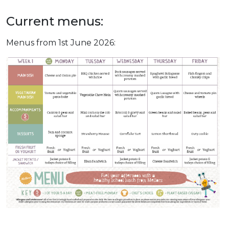
Current menus:
Menus from 1st June 2026: