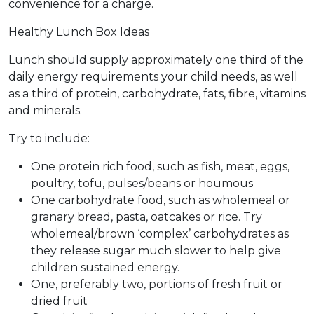
convenience for a charge.
Healthy Lunch Box Ideas
Lunch should supply approximately one third of the
daily energy requirements your child needs, as well
as a third of protein, carbohydrate, fats, fibre, vitamins
and minerals.
Try to include:
One protein rich food, such as fish, meat, eggs,
poultry, tofu, pulses/beans or houmous
One carbohydrate food, such as wholemeal or
granary bread, pasta, oatcakes or rice. Try
wholemeal/brown ‘complex’ carbohydrates as
they release sugar much slower to help give
children sustained energy.
One, preferably two, portions of fresh fruit or
dried fruit