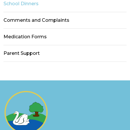
School Dinners
Comments and Complaints
Medication Forms
Parent Support