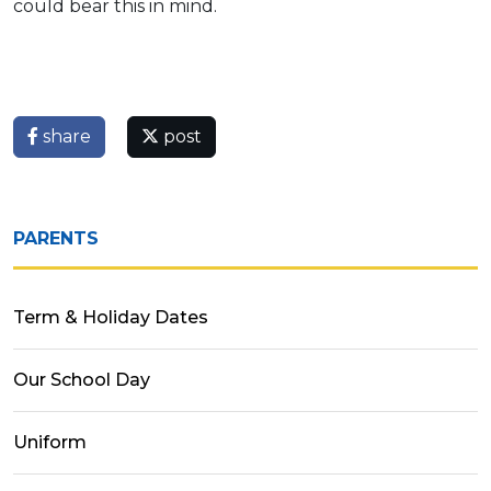
could bear this in mind.
share
post
PARENTS
Term & Holiday Dates
Our School Day
Uniform