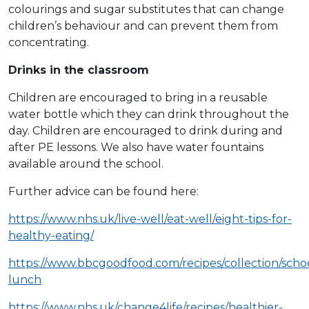
colourings and sugar substitutes that can change
children’s behaviour and can prevent them from
concentrating.
Drinks in the classroom
Children are encouraged to bring in a reusable
water bottle which they can drink throughout the
day. Children are encouraged to drink during and
after PE lessons. We also have water fountains
available around the school.
Further advice can be found here:
https://www.nhs.uk/live-well/eat-well/eight-tips-for-
healthy-eating/
https://www.bbcgoodfood.com/recipes/collection/scho
lunch
https://www.nhs.uk/change4life/recipes/healthier-