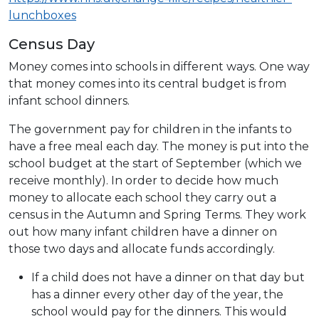
lunchboxes
Census Day
Money comes into schools in different ways. One way
that money comes into its central budget is from
infant school dinners.
The government pay for children in the infants to
have a free meal each day. The money is put into the
school budget at the start of September (which we
receive monthly). In order to decide how much
money to allocate each school they carry out a
census in the Autumn and Spring Terms. They work
out how many infant children have a dinner on
those two days and allocate funds accordingly.
If a child does not have a dinner on that day but
has a dinner every other day of the year, the
school would pay for the dinners. This would