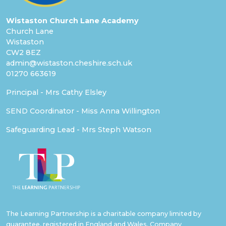
Wistaston Church Lane Academy
Church Lane
Wistaston
CW2 8EZ
admin@wistaston.cheshire.sch.uk
01270 663619
Principal - Mrs Cathy Elsley
SEND Coordinator - Miss Anna Willington
Safeguarding Lead - Mrs Steph Watson
The Learning Partnership is a charitable company limited by
guarantee, registered in England and Wales. Company