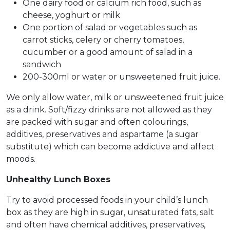
One dairy food or calcium rich food, such as
cheese, yoghurt or milk
One portion of salad or vegetables such as
carrot sticks, celery or cherry tomatoes,
cucumber or a good amount of salad in a
sandwich
200-300ml or water or unsweetened fruit juice.
We only allow water, milk or unsweetened fruit juice
as a drink. Soft/fizzy drinks are not allowed as they
are packed with sugar and often colourings,
additives, preservatives and aspartame (a sugar
substitute) which can become addictive and affect
moods.
Unhealthy Lunch Boxes
Try to avoid processed foods in your child’s lunch
box as they are high in sugar, unsaturated fats, salt
and often have chemical additives, preservatives,