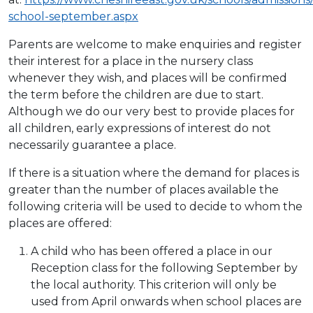
school-september.aspx
Parents are welcome to make enquiries and register
their interest for a place in the nursery class
whenever they wish, and places will be confirmed
the term before the children are due to start.
Although we do our very best to provide places for
all children, early expressions of interest do not
necessarily guarantee a place.
If there is a situation where the demand for places is
greater than the number of places available the
following criteria will be used to decide to whom the
places are offered:
A child who has been offered a place in our
Reception class for the following September by
the local authority. This criterion will only be
used from April onwards when school places are