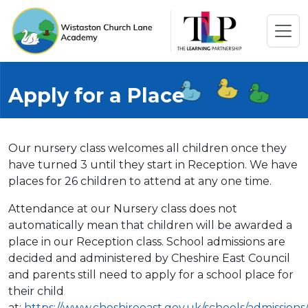
Apply for a Place
Our nursery class welcomes all children once they
have turned 3 until they start in Reception. We have
places for 26 children to attend at any one time.
Attendance at our Nursery class does not
automatically mean that children will be awarded a
place in our Reception class. School admissions are
decided and administered by Cheshire East Council
and parents still need to apply for a school place for
their child
at:
https://www.cheshireeast.gov.uk/schools/admissions/