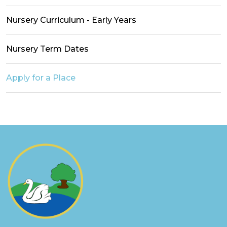
Nursery Curriculum - Early Years
Nursery Term Dates
Apply for a Place