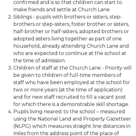
confirmed and is so that children can start to
make friends and settle at Church Lane.
Siblings - pupils with brothers or sisters, step-
brothers or step-sisters, foster brother or sisters,
half-brother or half-sisters, adopted brothers or
adopted sisters living together as part of one
household, already attending Church Lane and
who are expected to continue at the school at
the time of admission.
Children of staff at the Church Lane - Priority will
be given to children of full-time members of
staff who have been employed at the school for
two or more years (at the time of application)
and for new staff recruited to fill a vacant post
for which there is a demonstrable skill shortage.
Pupils living nearest to the school – measured
using the National Land and Property Gazetteer
(NLPG) which measures straight line distances in
miles from the address point of the place of