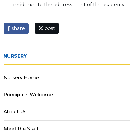
residence to the address point of the academy.
share
post
NURSERY
Nursery Home
Principal's Welcome
About Us
Meet the Staff