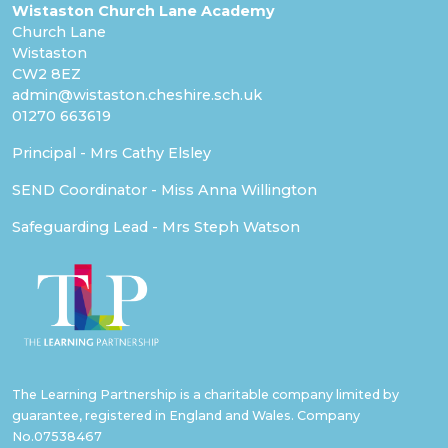
Wistaston Church Lane Academy
Church Lane
Wistaston
CW2 8EZ
admin@wistaston.cheshire.sch.uk
01270 663619
Principal - Mrs Cathy Elsley
SEND Coordinator - Miss Anna Willington
Safeguarding Lead - Mrs Steph Watson
The Learning Partnership is a charitable company limited by
guarantee, registered in England and Wales. Company
No.07538467