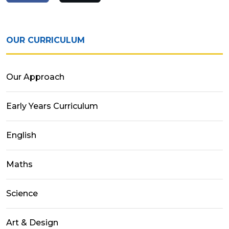
OUR CURRICULUM
Our Approach
Early Years Curriculum
English
Maths
Science
Art & Design