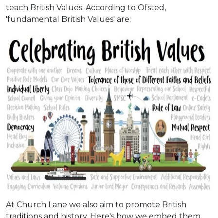
teach British Values. According to Ofsted,
'fundamental British Values' are:
At Church Lane we also aim to promote British
traditions and history. Here's how we embed them