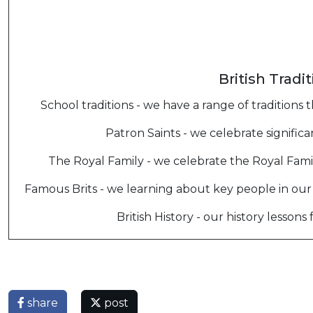
British Tradi
School traditions - we have a range of tradition
Patron Saints - we celebrate significa
The Royal Family - we celebrate the Royal Fami
Famous Brits - we learning about key people in our
British History - our history lessons 
share
post