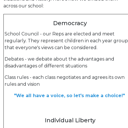
across our school:
Democracy
School Council - our Reps are elected and meet
regularly. They represent children in each year group
that everyone's views can be considered.
Debates - we debate about the advantages and
disadvantages of different situations
Class rules - each class negotiates and agrees its own
rules and vision
"We all have a voice, so let's make a choice!"
Individual Liberty