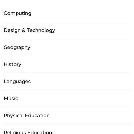
Computing
Design & Technology
Geography
History
Languages
Music
Physical Education
Religious Education