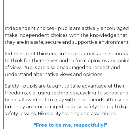
Independent choices - pupils are actively encouraged
make independent choices, with the knowledge that
they are in a safe, secure and supportive environment
Independent thinkers - in lessons, pupils are encoura
to think for themselves and to form opinions and poin
of view. Pupils are also encouraged to respect and
understand alternative views and opinions
Safety - pupils are taught to take advantage of their
freedoms, e.g. using technology, cycling to school and
being allowed out to play with their friends after scho
but they are encouraged to do so safely through digit
safety lessons, Bikeability training and assemblies
"Free to be me, respectfully!"