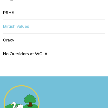
PSHE
British Values
Oracy
No Outsiders at WCLA