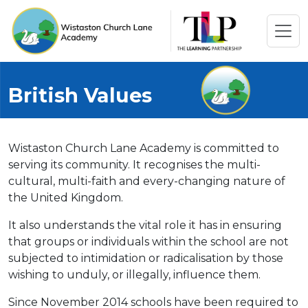
British Values
Wistaston Church Lane Academy is committed to
serving its community. It recognises the multi-
cultural, multi-faith and every-changing nature of
the United Kingdom.
It also understands the vital role it has in ensuring
that groups or individuals within the school are not
subjected to intimidation or radicalisation by those
wishing to unduly, or illegally, influence them.
Since November 2014 schools have been required to