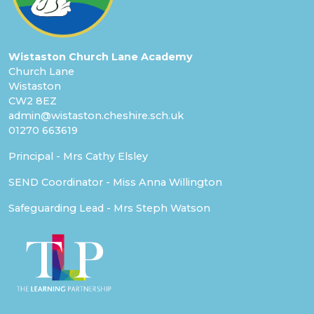
Wistaston Church Lane Academy
Church Lane
Wistaston
CW2 8EZ
admin@wistaston.cheshire.sch.uk
01270 663619
Principal - Mrs Cathy Elsley
SEND Coordinator - Miss Anna Willington
Safeguarding Lead - Mrs Steph Watson