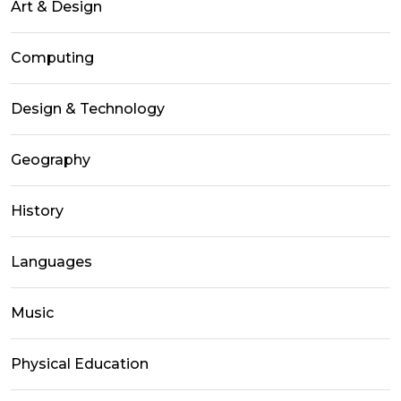
Art & Design
Computing
Design & Technology
Geography
History
Languages
Music
Physical Education