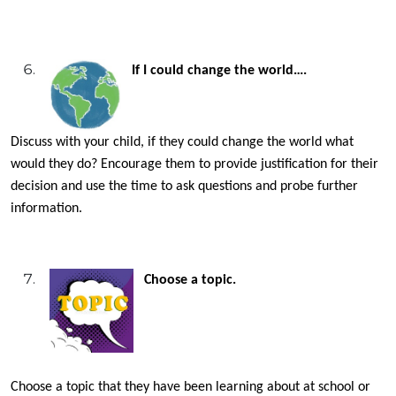
If I could change the world….
Discuss with your child, if they could change the world what
would they do? Encourage them to provide justification for their
decision and use the time to ask questions and probe further
information.
Choose a topic.
Choose a topic that they have been learning about at school or