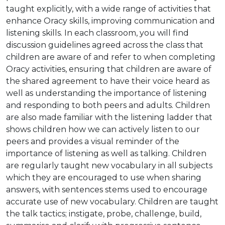
taught explicitly, with a wide range of activities that
enhance Oracy skills, improving communication and
listening skills. In each classroom, you will find
discussion guidelines agreed across the class that
children are aware of and refer to when completing
Oracy activities, ensuring that children are aware of
the shared agreement to have their voice heard as
well as understanding the importance of listening
and responding to both peers and adults. Children
are also made familiar with the listening ladder that
shows children how we can actively listen to our
peers and provides a visual reminder of the
importance of listening as well as talking. Children
are regularly taught new vocabulary in all subjects
which they are encouraged to use when sharing
answers, with sentences stems used to encourage
accurate use of new vocabulary. Children are taught
the talk tactics; instigate, probe, challenge, build,