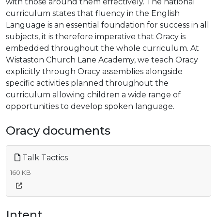
with those around them effectively. The national
curriculum states that fluency in the English
Language is an essential foundation for success in all
subjects, it is therefore imperative that Oracy is
embedded throughout the whole curriculum. At
Wistaston Church Lane Academy, we teach Oracy
explicitly through Oracy assemblies alongside
specific activities planned throughout the
curriculum allowing children a wide range of
opportunities to develop spoken language.
Oracy documents
Talk Tactics
160 KB
Intent