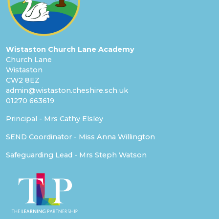
Wistaston Church Lane Academy
Church Lane
Wistaston
CW2 8EZ
admin@wistaston.cheshire.sch.uk
01270 663619
Principal - Mrs Cathy Elsley
SEND Coordinator - Miss Anna Willington
Safeguarding Lead - Mrs Steph Watson