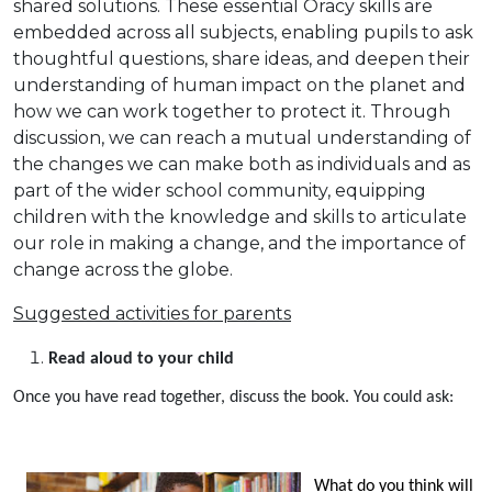
shared solutions. These essential Oracy skills are
embedded across all subjects, enabling pupils to ask
thoughtful questions, share ideas, and deepen their
understanding of human impact on the planet and
how we can work together to protect it. Through
discussion, we can reach a mutual understanding of
the changes we can make both as individuals and as
part of the wider school community, equipping
children with the knowledge and skills to articulate
our role in making a change, and the importance of
change across the globe.
Suggested activities for parents
Read aloud to your child
Once you have read together, discuss the book. You could ask:
What do you think will