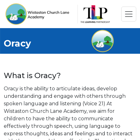
Oracy
What is Oracy?
Oracy is the ability to articulate ideas, develop
understanding and engage with others through
spoken language and listening (Voice 21) At
Wistaston Church Lane Academy, we aim for
children to have the ability to communicate
effectively through speech, using language to
express thoughts, ideas and feelings and to interact