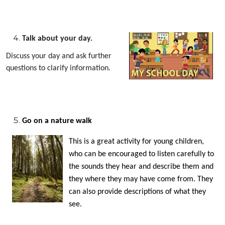
Talk about your day.
Discuss your day and ask further
questions to clarify information.
Go on a nature walk
This is a great activity for young children,
who can be encouraged to listen carefully to
the sounds they hear and describe them and
they where they may have come from. They
can also provide descriptions of what they
see.