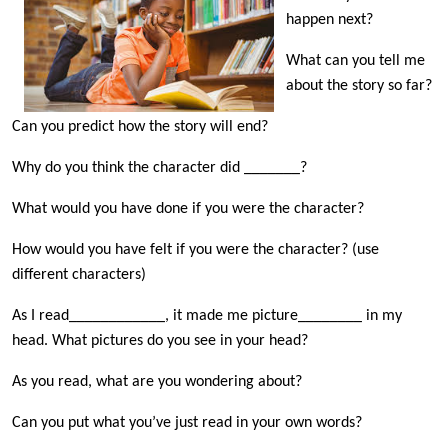
happen next?
What can you tell me
about the story so far?
Can you predict how the story will end?
Why do you think the character did _______?
What would you have done if you were the character?
How would you have felt if you were the character? (use
different characters)
As I read____________, it made me picture________ in my
head. What pictures do you see in your head?
As you read, what are you wondering about?
Can you put what you’ve just read in your own words?