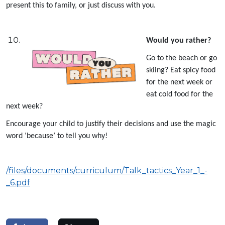
present this to family, or just discuss with you.
Would you rather?
Go to the beach or go
skiing? Eat spicy food
for the next week or
eat cold food for the
next week?
Encourage your child to justify their decisions and use the magic
word ‘because’ to tell you why!
/files/documents/curriculum/Talk_tactics_Year_1_-
_6.pdf