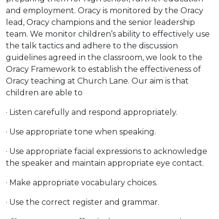
and employment. Oracy is monitored by the Oracy
lead, Oracy champions and the senior leadership
team. We monitor children’s ability to effectively use
the talk tactics and adhere to the discussion
guidelines agreed in the classroom, we look to the
Oracy Framework to establish the effectiveness of
Oracy teaching at Church Lane. Our aim is that
children are able to
· Listen carefully and respond appropriately.
· Use appropriate tone when speaking.
· Use appropriate facial expressions to acknowledge
the speaker and maintain appropriate eye contact.
· Make appropriate vocabulary choices.
· Use the correct register and grammar.