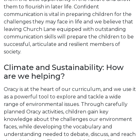
them to flourish in later life. Confident
communication is vital in preparing children for the
challenges they may face in life and we believe that
leaving Church Lane equipped with outstanding
communication skills will prepare the children to be
successful, articulate and resilient members of
society.
Climate and Sustainability: How
are we helping?
Oracy is at the heart of our curriculum, and we use it
as a powerful tool to explore and tackle a wide
range of environmental issues. Through carefully
planned Oracy activities, children gain key
knowledge about the challenges our environment
faces, while developing the vocabulary and
understanding needed to debate, discuss, and reach