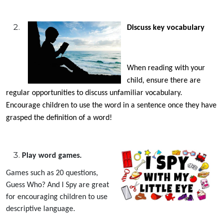
Discuss key vocabulary
When reading with your
child, ensure there are
regular opportunities to discuss unfamiliar vocabulary.
Encourage children to use the word in a sentence once they have
grasped the definition of a word!
Play word games.
Games such as 20 questions,
Guess Who? And I Spy are great
for encouraging children to use
descriptive language.