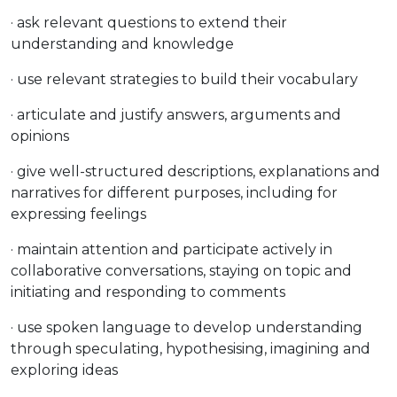
· ask relevant questions to extend their
understanding and knowledge
· use relevant strategies to build their vocabulary
· articulate and justify answers, arguments and
opinions
· give well-structured descriptions, explanations and
narratives for different purposes, including for
expressing feelings
· maintain attention and participate actively in
collaborative conversations, staying on topic and
initiating and responding to comments
· use spoken language to develop understanding
through speculating, hypothesising, imagining and
exploring ideas