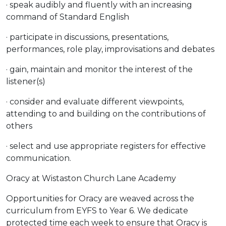
· speak audibly and fluently with an increasing
command of Standard English
· participate in discussions, presentations,
performances, role play, improvisations and debates
· gain, maintain and monitor the interest of the
listener(s)
· consider and evaluate different viewpoints,
attending to and building on the contributions of
others
· select and use appropriate registers for effective
communication.
Oracy at Wistaston Church Lane Academy
Opportunities for Oracy are weaved across the
curriculum from EYFS to Year 6. We dedicate
protected time each week to ensure that Oracy is