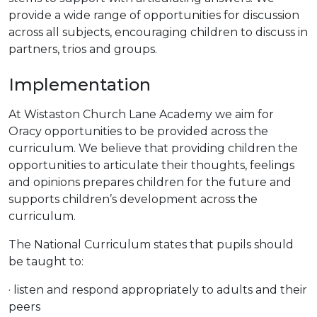
provide a wide range of opportunities for discussion
across all subjects, encouraging children to discuss in
partners, trios and groups.
Implementation
At Wistaston Church Lane Academy we aim for
Oracy opportunities to be provided across the
curriculum. We believe that providing children the
opportunities to articulate their thoughts, feelings
and opinions prepares children for the future and
supports children’s development across the
curriculum.
The National Curriculum states that pupils should
be taught to:
· listen and respond appropriately to adults and their
peers