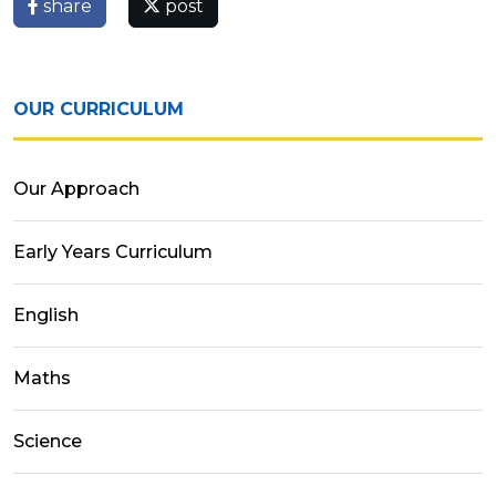
share
post
OUR CURRICULUM
Our Approach
Early Years Curriculum
English
Maths
Science