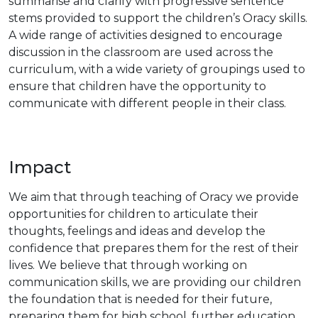
summarise and clarify with progressive sentence
stems provided to support the children’s Oracy skills.
A wide range of activities designed to encourage
discussion in the classroom are used across the
curriculum, with a wide variety of groupings used to
ensure that children have the opportunity to
communicate with different people in their class.
Impact
We aim that through teaching of Oracy we provide
opportunities for children to articulate their
thoughts, feelings and ideas and develop the
confidence that prepares them for the rest of their
lives. We believe that through working on
communication skills, we are providing our children
the foundation that is needed for their future,
preparing them for high school, further education