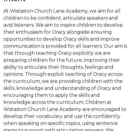
At Wistaston Church Lane Academy, we aim for all
children to be confident, articulate speakers and
avid listeners. We aim to inspire children to develop
their enthusiasm for Oracy alongside ensuring
opportunities to develop Oracy skills and improve
communication is provided for all learners. Our aim is
that through teaching Oracy explicitly we are
preparing children for the future, improving their
ability to articulate their thoughts, feelings and
opinions. Through explicit teaching of Oracy across
the curriculum, we are providing children with the
skills, knowledge and understanding of Oracy and
encouraging them to apply the skills and
knowledge across the curriculum. Children at
Wistaston Church Lane Academy are encouraged to
develop their vocabulary and use this confidently
when speaking on specific topics, using sentence
stems to support with articulating answers. We