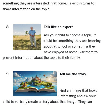
something they are interested in at home. Take it in turns to
share information on the topic.
Talk like an expert
Ask your child to choose a topic, it
could be something they are learning
about at school or something they
have enjoyed at home. Ask them to
present information about the topic to their family.
Tell me the story.
Find an image that looks
interesting and ask your
child to verbally create a story about that image. They can