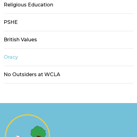
Religious Education
PSHE
British Values
Oracy
No Outsiders at WCLA