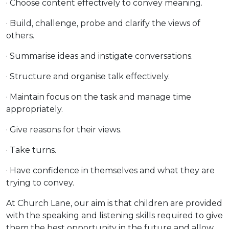
· Choose content effectively to convey meaning.
· Build, challenge, probe and clarify the views of
others.
· Summarise ideas and instigate conversations.
· Structure and organise talk effectively.
· Maintain focus on the task and manage time
appropriately.
· Give reasons for their views.
· Take turns.
· Have confidence in themselves and what they are
trying to convey.
At Church Lane, our aim is that children are provided
with the speaking and listening skills required to give
them the best opportunity in the future and allow