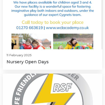
11 February 2025
Nursery Open Days