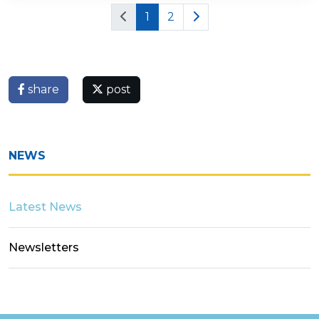
1
2
share
post
NEWS
Latest News
Newsletters