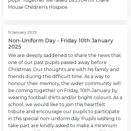
pupil. Together we raised £633.04 for Claire
House Children's Hospice.
9 January 2025
Non-Uniform Day - Friday 10th January
2025
We are deeply saddened to share the news that
one of our past pupils passed away before
Christmas. Our thoughts are with his family and
friends during this difficult time. As a way to
honour their memory, the wider community will
be coming together on Friday, 10th January by
wearing football shirts and/or bright colours. As a
school, we would like to join this heartfelt
tribute and encourage our pupils to participate
in this special non-uniform day. Pupils wishing to
take part are kindly asked to make a minimum