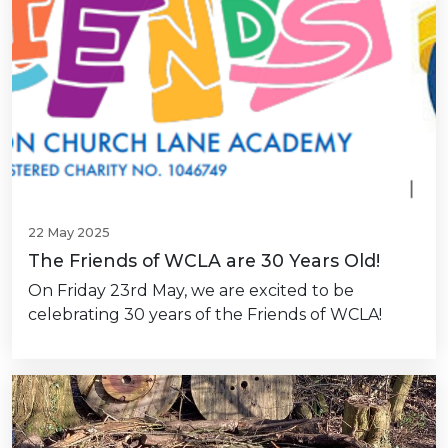
22 May 2025
The Friends of WCLA are 30 Years Old!
On Friday 23rd May, we are excited to be
celebrating 30 years of the Friends of WCLA!