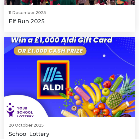
11 December 2025
Elf Run 2025
20 October 2025
School Lottery