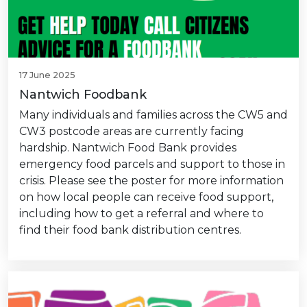
17 June 2025
Nantwich Foodbank
Many individuals and families across the CW5 and
CW3 postcode areas are currently facing
hardship. Nantwich Food Bank provides
emergency food parcels and support to those in
crisis. Please see the poster for more information
on how local people can receive food support,
including how to get a referral and where to
find their food bank distribution centres.