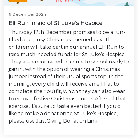
6 December 2024
Elf Run in aid of St Luke's Hospice
Thursday 12th December promises to be a fun-
filled and busy Christmas-themed day! The
children will take part in our annual Elf Run to
raise much-needed funds for St Luke’s Hospice.
They are encouraged to come to school ready to
join in, with the option of wearing a Christmas
jumper instead of their usual sports top. In the
morning, every child will receive an elf hat to
complete their outfit, which they can also wear
to enjoy a festive Christmas dinner. After all that
exercise, it’s sure to taste even better! If you’d
like to make a donation to St Luke’s Hospice,
please use JustGiving Donation Link.