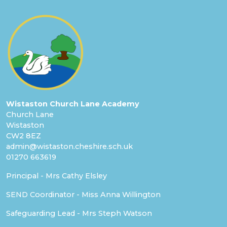
Wistaston Church Lane Academy
Church Lane
Wistaston
CW2 8EZ
admin@wistaston.cheshire.sch.uk
01270 663619
Principal - Mrs Cathy Elsley
SEND Coordinator - Miss Anna Willington
Safeguarding Lead - Mrs Steph Watson