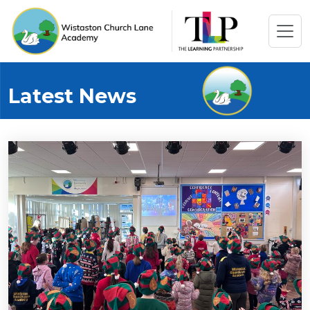
Latest News