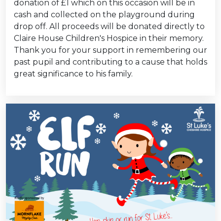
donation of £1 which on this occasion will be in
cash and collected on the playground during
drop off. All proceeds will be donated directly to
Claire House Children's Hospice in their memory.
Thank you for your support in remembering our
past pupil and contributing to a cause that holds
great significance to his family.