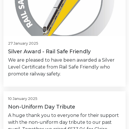
27 January 2025
Silver Award - Rail Safe Friendly
We are pleased to have been awarded a Silver
Level Certificate from Rail Safe Friendly who
promote railway safety.
10 January 2025
Non-Uniform Day Tribute
A huge thank you to everyone for their support
with the non-uniform day tribute to our past