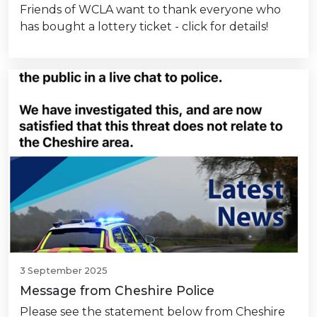
Friends of WCLA want to thank everyone who
has bought a lottery ticket - click for details!
3 September 2025
Message from Cheshire Police
Please see the statement below from Cheshire