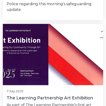
Police regarding this morning's safeguarding
update.
7 July 2025
The Learning Partnership Art Exhibition
As part of The Learning Partnership’s first art