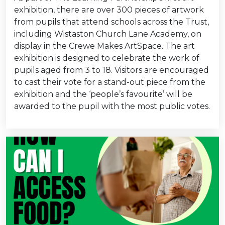
exhibition, there are over 300 pieces of artwork
from pupils that attend schools across the Trust,
including Wistaston Church Lane Academy, on
display in the Crewe Makes ArtSpace. The art
exhibition is designed to celebrate the work of
pupils aged from 3 to 18. Visitors are encouraged
to cast their vote for a stand-out piece from the
exhibition and the ‘people’s favourite’ will be
awarded to the pupil with the most public votes.