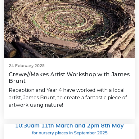
24 February 2025
Crewe//Makes Artist Workshop with James
Brunt
Reception and Year 4 have worked with a local
artist, James Brunt, to create a fantastic piece of
artwork using nature!