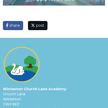
share
post
Wistaston Church Lane Academy
Church Lane
Wistaston
CW2 8EZ