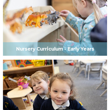
Nursery Curriculum - Early Years