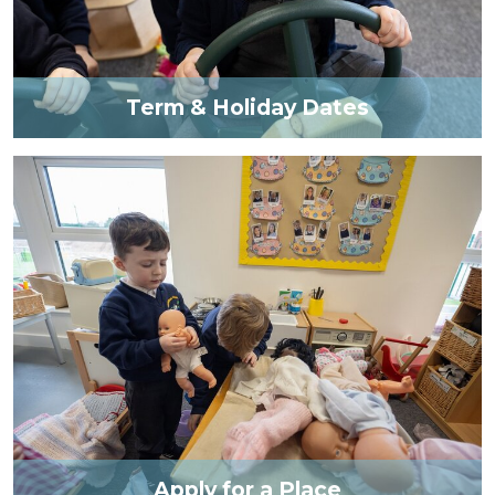
Term & Holiday Dates
Apply for a Place