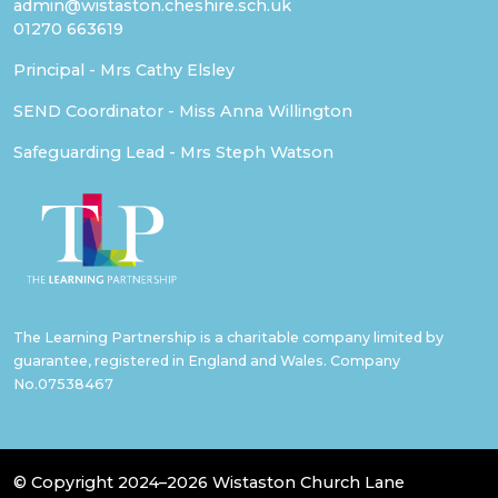
admin@wistaston.cheshire.sch.uk
01270 663619
Principal - Mrs Cathy Elsley
SEND Coordinator - Miss Anna Willington
Safeguarding Lead - Mrs Steph Watson
The Learning Partnership is a charitable company limited by
guarantee, registered in England and Wales. Company
No.07538467
© Copyright 2024–2026 Wistaston Church Lane