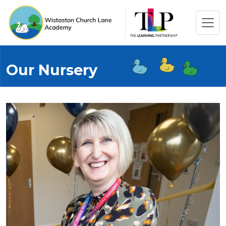
Our Nursery