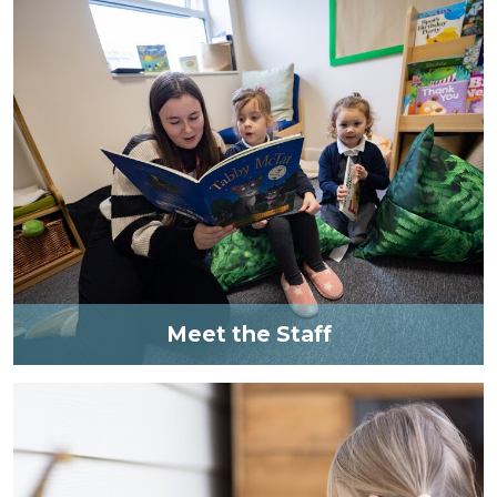
Meet the Staff