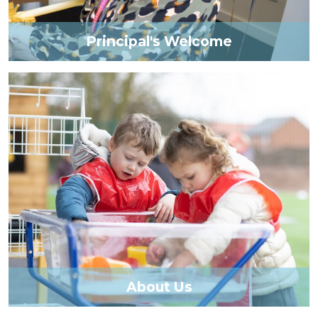
Principal's Welcome
About Us