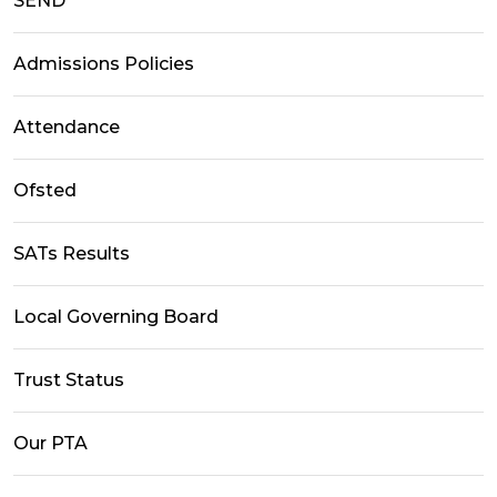
SEND
Admissions Policies
Attendance
Ofsted
SATs Results
Local Governing Board
Trust Status
Our PTA