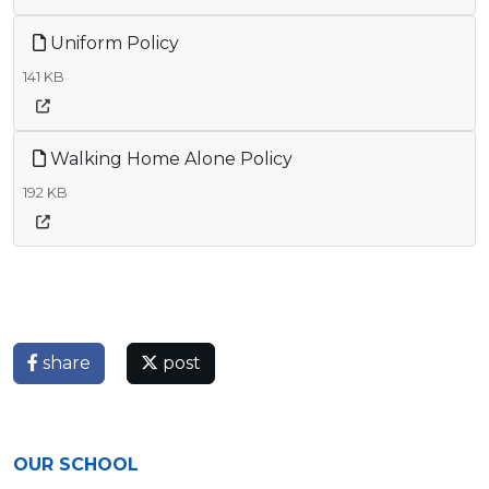
Uniform Policy
141 KB
Walking Home Alone Policy
192 KB
share
post
OUR SCHOOL