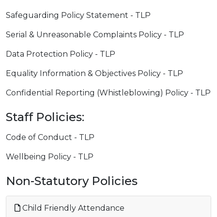
Safeguarding Policy Statement - TLP
Serial & Unreasonable Complaints Policy - TLP
Data Protection Policy - TLP
Equality Information & Objectives Policy - TLP
Confidential Reporting (Whistleblowing) Policy - TLP
Staff Policies:
Code of Conduct - TLP
Wellbeing Policy - TLP
Non-Statutory Policies
Child Friendly Attendance