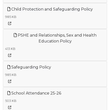
Child Protection and Safeguarding Policy
985 KB
PSHE and Relationships, Sex and Health
Education Policy
413 KB
Safeguarding Policy
985 KB
School Attendance 25-26
503 KB