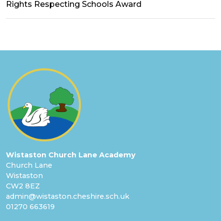
Rights Respecting Schools Award
Wistaston Church Lane Academy
Church Lane
Wistaston
CW2 8EZ
admin@wistaston.cheshire.sch.uk
01270 663619