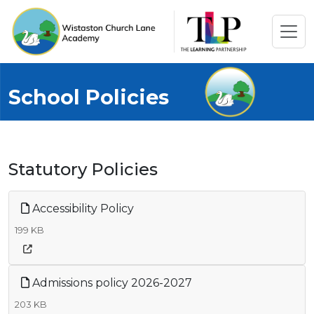
School Policies
Statutory Policies
Accessibility Policy
199 KB
Admissions policy 2026-2027
203 KB