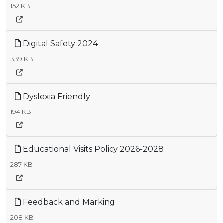
152 KB
Digital Safety 2024
339 KB
Dyslexia Friendly
194 KB
Educational Visits Policy 2026-2028
287 KB
Feedback and Marking
208 KB