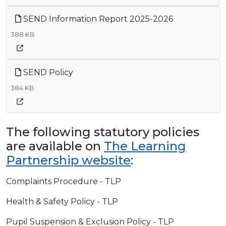
SEND Information Report 2025-2026
388 KB
SEND Policy
384 KB
The following statutory policies
are available on
The Learning
Partnership website
:
Complaints Procedure - TLP
Health & Safety Policy - TLP
Pupil Suspension & Exclusion Policy - TLP