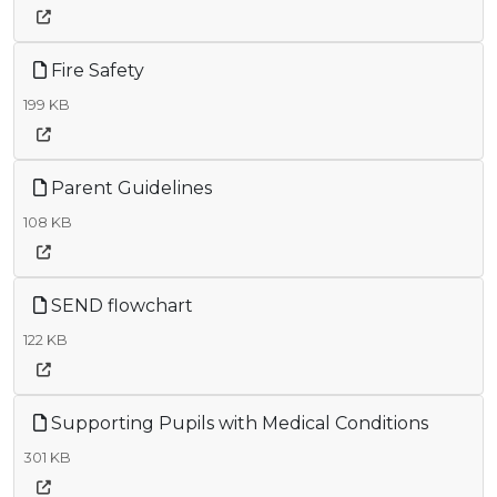
Fire Safety
199 KB
Parent Guidelines
108 KB
SEND flowchart
122 KB
Supporting Pupils with Medical Conditions
301 KB