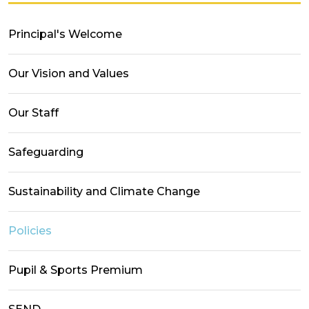
Principal's Welcome
Our Vision and Values
Our Staff
Safeguarding
Sustainability and Climate Change
Policies
Pupil & Sports Premium