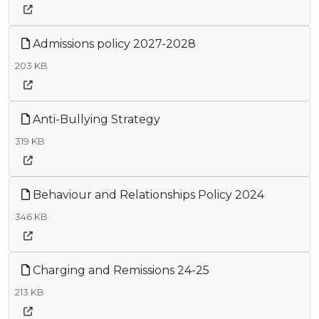
Admissions policy 2027-2028
203 KB
Anti-Bullying Strategy
319 KB
Behaviour and Relationships Policy 2024
346 KB
Charging and Remissions 24-25
213 KB