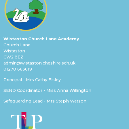
Wistaston Church Lane Academy
Church Lane
Wistaston
CW2 8EZ
admin@wistaston.cheshire.sch.uk
01270 663619
Principal - Mrs Cathy Elsley
SEND Coordinator - Miss Anna Willington
Safeguarding Lead - Mrs Steph Watson