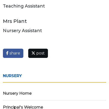
Teaching Assistant
Mrs Plant
Nursery Assistant
share
post
NURSERY
Nursery Home
Principal's Welcome