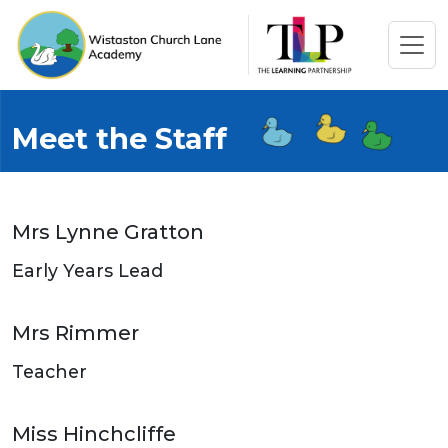
Meet the Staff
Mrs Lynne Gratton
Early Years Lead
Mrs Rimmer
Teacher
Miss Hinchcliffe