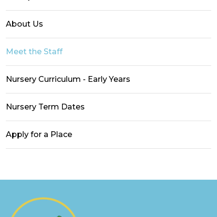
About Us
Meet the Staff
Nursery Curriculum - Early Years
Nursery Term Dates
Apply for a Place