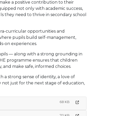
make a positive contribution to their
uipped not only with academic success,
ills they need to thrive in secondary school
tra-curricular opportunities and
6, where pupils build self-management,
s-on experiences.
upils — along with a strong grounding in
SHE programme ensures that children
, and make safe, informed choices.
a strong sense of identity, a love of
y not just for the next stage of education,
68 KB
70 KB