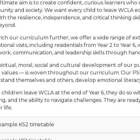
timate aim is to create confident, curious learners who 
nity and society. We want every child to leave WCLA eq
th the resilience, independence, and critical thinking sk
eyond.
ich our curriculum further, we offer a wide range of ex
ional visits, including residentials from Year 2 to Year 
ork, communication, and leadership skills through hand
iritual, moral, social and cultural development of our p
sh values — is woven throughout our curriculum. Our P
stand themselves and others, develop emotional literacy
hildren leave WCLA at the end of Year 6, they do so with 
ng, and the ability to navigate challenges. They are read
 life.
ample KS2 timetable