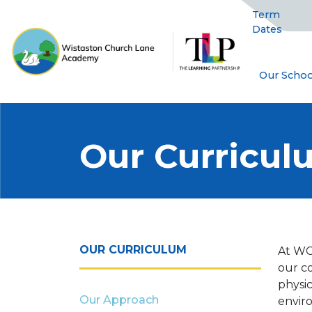
Term
Dates
Our Schoo
Our Curricu
OUR CURRICULUM
At WC
our c
physic
Our Approach
envir