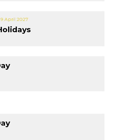
9 April 2027
Holidays
Day
Day