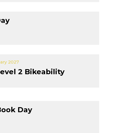
Day
uary 2027
evel 2 Bikeability
Book Day