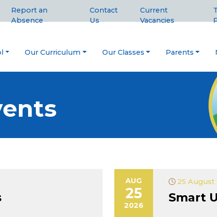
Report an
Contact
Current
T
Absence
Us
Vacancies
P
l
Our Curriculum
Our Classes
Parents
ents
AUG
25 August 
25
s
Smart U
2026