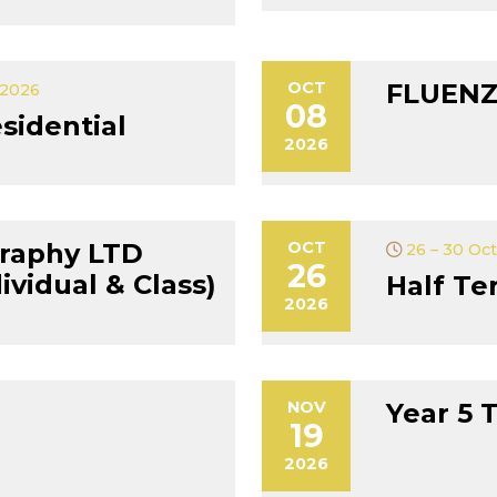
OCT
FLUENZ
 2026
08
sidential
2026
raphy LTD
OCT
26 – 30 Oc
26
vidual & Class)
Half Te
2026
NOV
Year 5 
19
2026