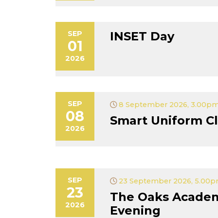
SEP
INSET Day
01
2026
SEP
8 September 2026, 3.00pm
08
Smart Uniform Cl
2026
SEP
23 September 2026, 5.00p
23
The Oaks Acade
2026
Evening