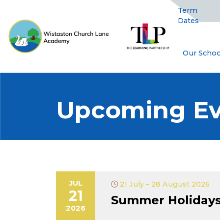
Term
Dates
Our Schoo
Upcoming Ev
JUL
21 July – 28 August 2026
21
Summer Holiday
2026