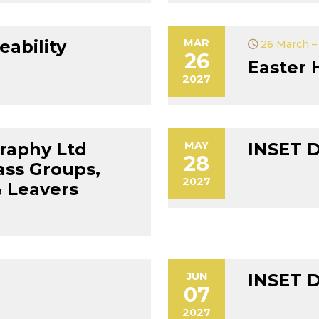
eability
MAR
26 March – 
26
Easter 
2027
raphy Ltd
MAY
INSET 
28
ass Groups,
2027
 Leavers
JUN
INSET 
07
2027