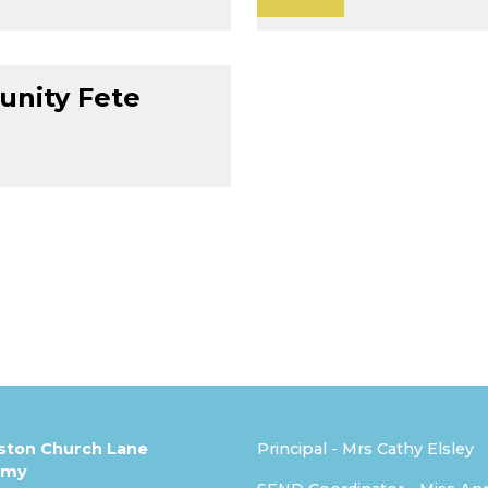
nity Fete
ston Church Lane
Principal - Mrs Cathy Elsley
emy