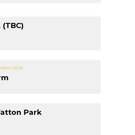
 (TBC)
tober 2026
rm
Tatton Park