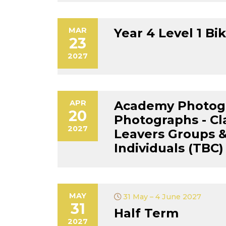
MAR
Year 4 Level 1 Bik
23
2027
APR
Academy Photog
20
Photographs - Cl
2027
Leavers Groups &
Individuals (TBC)
MAY
31 May – 4 June 2027
31
Half Term
2027