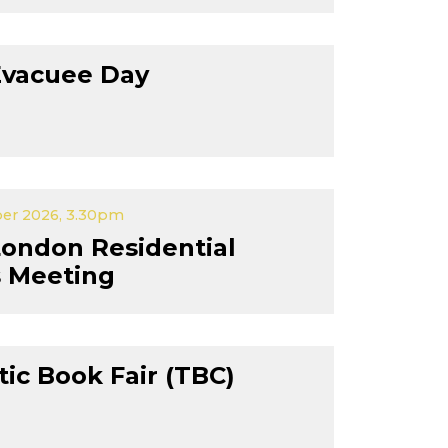
Evacuee Day
er 2026, 3.30pm
London Residential
s Meeting
tic Book Fair (TBC)