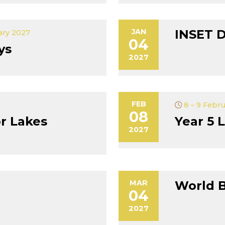
JAN
INSET 
ary 2027
04
ys
2027
FEB
8 – 9 Febr
08
r Lakes
Year 5 L
2027
MAR
World 
04
2027