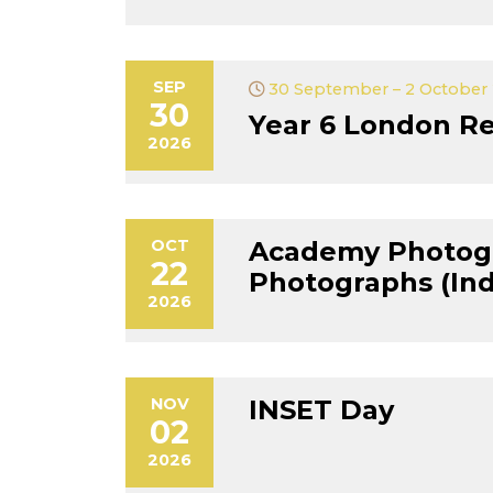
SEP
30 September – 2 October
30
Year 6 London Re
2026
OCT
Academy Photog
22
Photographs (Indi
2026
NOV
INSET Day
02
2026