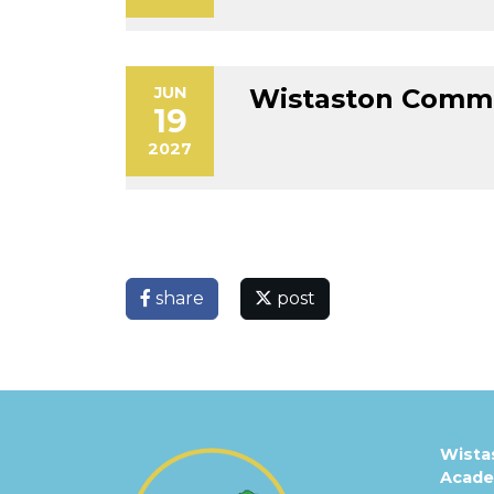
JUN
Wistaston Commu
19
2027
share
post
Wista
Acad