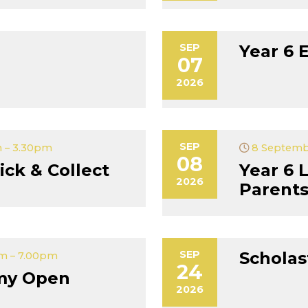
SEP
Year 6 
07
2026
SEP
 – 3.30pm
8 Septemb
08
ick & Collect
Year 6 
2026
Parent
SEP
Scholas
m – 7.00pm
24
my Open
2026