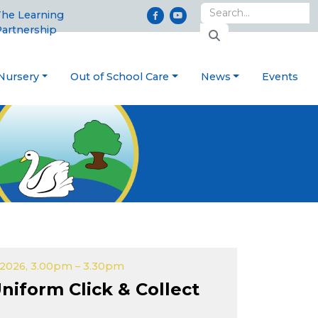
he Learning
artnership
Nursery
Out of School Care
News
Events
2026, 3.00pm – 3.30pm
niform Click & Collect