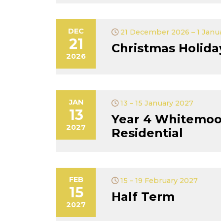
DEC
21 December 2026 – 1 Janu
21
Christmas Holida
2026
JAN
13 – 15 January 2027
13
Year 4 Whitemoo
2027
Residential
FEB
15 – 19 February 2027
15
Half Term
2027